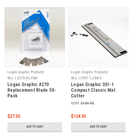
Logan Graphic Products
Logan Graphic Products
Sku:
LO270-50_FBA
Sku:
LO301-1_FBA-S
Logan Graphic #270
Logan Graphic 301-1
Replacement Blade 50-
Compact Classic Mat
Pack
Cutter
MSRP:
$196.95
$27.50
$124.95
ADD TO CART
ADD TO CART