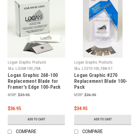
Logan Graphic Products
Logan Graphic Products
Sku:
LO268-100_FBA
Sku:
LO270-100_FBA-S-1
Logan Graphic 268-100
Logan Graphic #270
Replacement Blade for
Replacement Blade 100-
Framer's Edge 100-Pack
Pack
MSRP:
$39.95
MSRP:
$36.95
$36.95
$34.95
ADD TO CART
ADD TO CART
COMPARE
COMPARE