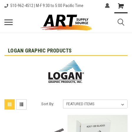
510-962-4512 | M-F 9:30 to 5:00 Pacific Time
LOGAN GRAPHIC PRODUCTS
Sort By: