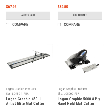
$67.95
$82.50
ADD TO CART
ADD TO CART
COMPARE
COMPARE
Logan Graphic Products
Logan Graphic Products
Sku:
LO450-1_FBA
Sku:
LO5000_FBA
Logan Graphic 450-1
Logan Graphic 5000 8 Ply
Artist Elite Mat Cutter
Hand Held Mat Cutter