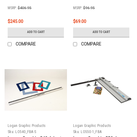
MSRP:
$406.95
MSRP:
$96.95
$245.00
$69.00
ADD TO CART
ADD TO CART
COMPARE
COMPARE
Logan Graphic Products
Logan Graphic Products
Sku:
LO540_FBA-S
Sku:
LO550-1_FBA