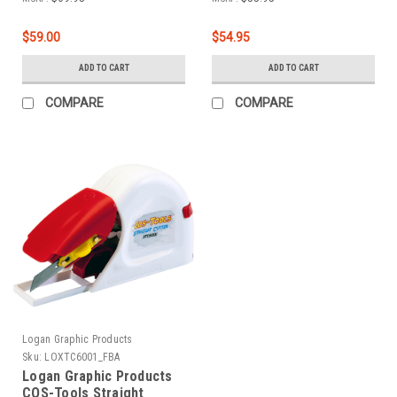
$59.00
$54.95
ADD TO CART
ADD TO CART
COMPARE
COMPARE
Logan Graphic Products
Sku:
LOXTC6001_FBA
Logan Graphic Products
COS-Tools Straight