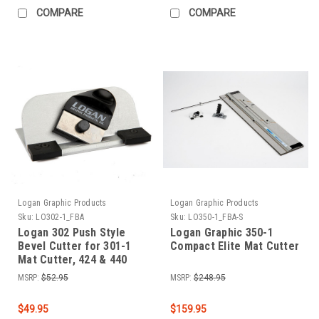
COMPARE
COMPARE
Logan Graphic Products
Logan Graphic Products
Sku:
LO302-1_FBA
Sku:
LO350-1_FBA-S
Logan 302 Push Style
Logan Graphic 350-1
Bevel Cutter for 301-1
Compact Elite Mat Cutter
Mat Cutter, 424 & 440
Straight Edges
MSRP:
$52.95
MSRP:
$248.95
$49.95
$159.95