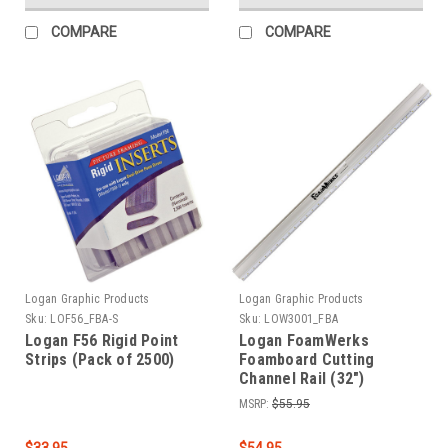
COMPARE
COMPARE
Logan Graphic Products
Logan Graphic Products
Sku:
LOF56_FBA-S
Sku:
LOW3001_FBA
Logan F56 Rigid Point
Logan FoamWerks
Strips (Pack of 2500)
Foamboard Cutting
Channel Rail (32")
MSRP:
$55.95
$33.95
$54.95