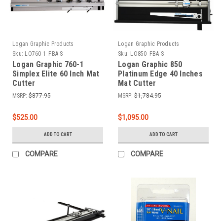
Logan Graphic Products
Logan Graphic Products
Sku:
LO760-1_FBA-S
Sku:
LO850_FBA-S
Logan Graphic 760-1
Logan Graphic 850
Simplex Elite 60 Inch Mat
Platinum Edge 40 Inches
Cutter
Mat Cutter
MSRP:
$877.95
MSRP:
$1,784.95
$525.00
$1,095.00
ADD TO CART
ADD TO CART
COMPARE
COMPARE