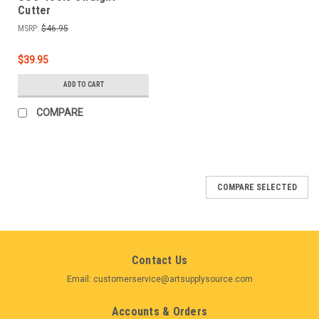
Cutter
MSRP:
$46.95
$39.95
ADD TO CART
COMPARE
COMPARE SELECTED
Contact Us
Email: customerservice@artsupplysource.com
Accounts & Orders