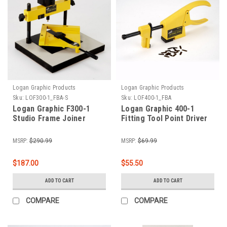
Logan Graphic Products
Logan Graphic Products
Sku:
LOF300-1_FBA-S
Sku:
LOF400-1_FBA
Logan Graphic F300-1
Logan Graphic 400-1
Studio Frame Joiner
Fitting Tool Point Driver
MSRP:
$290.99
MSRP:
$69.99
$187.00
$55.50
ADD TO CART
ADD TO CART
COMPARE
COMPARE