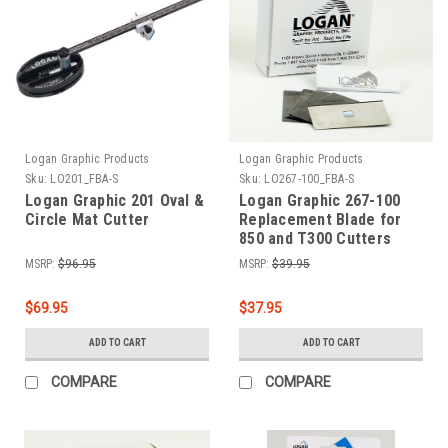
Logan Graphic Products
Logan Graphic Products
Sku:
LO201_FBA-S
Sku:
LO267-100_FBA-S
Logan Graphic 201 Oval &
Logan Graphic 267-100
Circle Mat Cutter
Replacement Blade for
850 and T300 Cutters
100-Pack
MSRP:
$96.95
MSRP:
$39.95
$69.95
$37.95
ADD TO CART
ADD TO CART
COMPARE
COMPARE