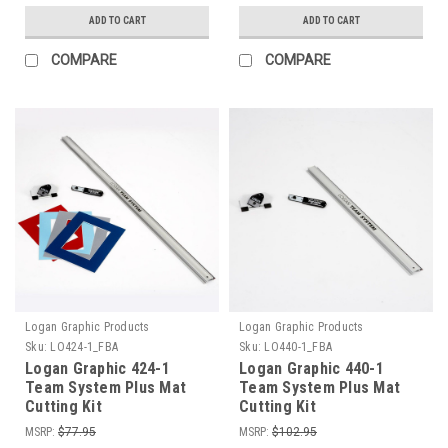
ADD TO CART
ADD TO CART
COMPARE
COMPARE
Logan Graphic Products
Logan Graphic Products
Sku:
LO424-1_FBA
Sku:
LO440-1_FBA
Logan Graphic 424-1
Logan Graphic 440-1
Team System Plus Mat
Team System Plus Mat
Cutting Kit
Cutting Kit
MSRP:
$77.95
MSRP:
$102.95