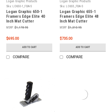
Logan Graphic Products
Logan Graphic Products
Sku:
LO650-1_FBA-S
Sku:
LO655_FBA-S
Logan Graphic 650-1
Logan Graphic 655-1
Framers Edge Elite 40
Framers Edge Elite 48
Inch Mat Cutter
Inch Mat Cutter
MSRP:
$1,178.95
MSRP:
$1,310.95
$695.00
$735.00
ADD TO CART
ADD TO CART
COMPARE
COMPARE