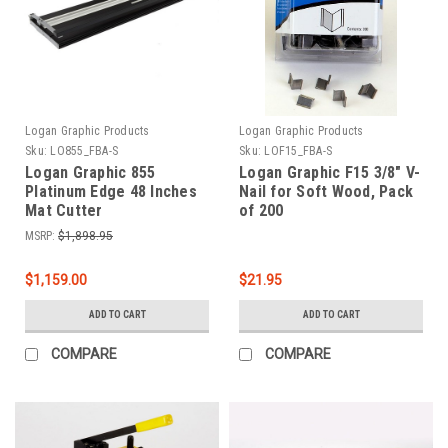
Logan Graphic Products
Logan Graphic Products
Sku:
LO855_FBA-S
Sku:
LOF15_FBA-S
Logan Graphic 855
Logan Graphic F15 3/8" V-
Platinum Edge 48 Inches
Nail for Soft Wood, Pack
Mat Cutter
of 200
MSRP:
$1,898.95
$1,159.00
$21.95
ADD TO CART
ADD TO CART
COMPARE
COMPARE