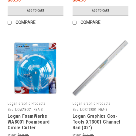
ADD TO CART
ADD TO CART
COMPARE
COMPARE
Logan Graphic Products
Logan Graphic Products
Sku:
LOWA8001_FBA-S
Sku:
LOXT3001_FBA-S
Logan FoamWerks
Logan Graphics Cos-
WA8001 Foamboard
Tools XT3001 Channel
Circle Cutter
Rail (32")
MSRP:
$69.95
MSRP:
$55.95