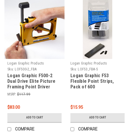
Logan Graphic Products
Logan Graphic Products
Sku:
LOF500-2_FBA
Sku:
LOF53_FBA-S
Logan Graphic F500-2
Logan Graphic F53
Dual Drive Elite Picture
Flexible Point Strips,
Framing Point Driver
Pack of 600
MSRP:
$117.99
$83.00
$15.95
ADD TO CART
ADD TO CART
COMPARE
COMPARE