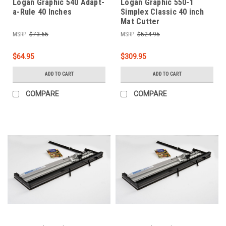
Logan Graphic 540 Adapt-
Logan Graphic 550-1
a-Rule 40 Inches
Simplex Classic 40 inch
Mat Cutter
MSRP:
$73.65
MSRP:
$524.95
$64.95
$309.95
ADD TO CART
ADD TO CART
COMPARE
COMPARE