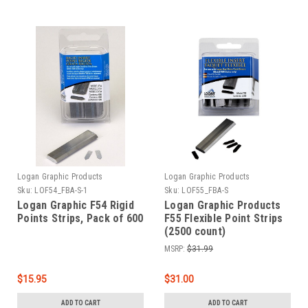
Logan Graphic Products
Logan Graphic Products
Sku:
LOF54_FBA-S-1
Sku:
LOF55_FBA-S
Logan Graphic F54 Rigid
Logan Graphic Products
Points Strips, Pack of 600
F55 Flexible Point Strips
(2500 count)
MSRP:
$31.99
$15.95
$31.00
ADD TO CART
ADD TO CART