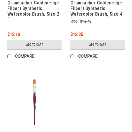
Grumbacher Goldenedge
Grumbacher Goldenedge
Filbert Synthetic
Filbert Synthetic
Watercolor Brush, Size 2
Watercolor Brush, Size 4
(4625.2)
(4625.4)
MSRP:
$12.45
$12.10
$12.35
ADD TO CART
ADD TO CART
COMPARE
COMPARE