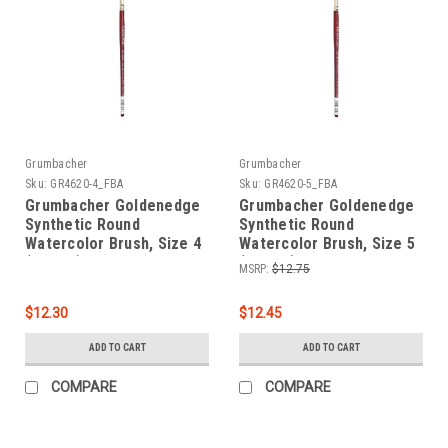
Grumbacher
Grumbacher
Sku:
GR4620-4_FBA
Sku:
GR4620-5_FBA
Grumbacher Goldenedge
Grumbacher Goldenedge
Synthetic Round
Synthetic Round
Watercolor Brush, Size 4
Watercolor Brush, Size 5
(4620.4)
(4620.5)
MSRP:
$12.75
$12.30
$12.45
ADD TO CART
ADD TO CART
COMPARE
COMPARE