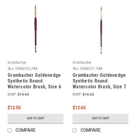
Grumbacher
Grumbacher
Sku:
GR4620-6_FBA
Sku:
GR4620-7_FBA
Grumbacher Goldenedge
Grumbacher Goldenedge
Synthetic Round
Synthetic Round
Watercolor Brush, Size 6
Watercolor Brush, Size 7
(4620.6)
(4620.7)
MSRP:
$13.65
MSRP:
$15.20
$12.50
$12.65
ADD TO CART
ADD TO CART
COMPARE
COMPARE