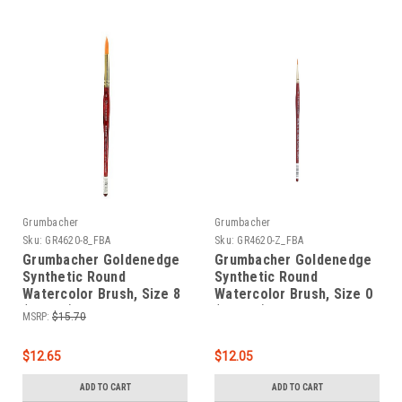
Grumbacher
Grumbacher
Sku:
GR4620-8_FBA
Sku:
GR4620-Z_FBA
Grumbacher Goldenedge
Grumbacher Goldenedge
Synthetic Round
Synthetic Round
Watercolor Brush, Size 8
Watercolor Brush, Size 0
(4620.8)
(4620.Z)
MSRP:
$15.70
$12.65
$12.05
ADD TO CART
ADD TO CART