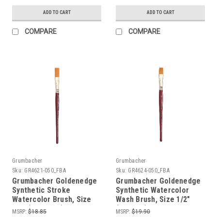
ADD TO CART
ADD TO CART
COMPARE
COMPARE
Grumbacher
Grumbacher
Sku:
GR4621-050_FBA
Sku:
GR4624-050_FBA
Grumbacher Goldenedge
Grumbacher Goldenedge
Synthetic Stroke
Synthetic Watercolor
Watercolor Brush, Size
Wash Brush, Size 1/2"
1/2" (4621.050)
(4624.05)
MSRP:
$18.85
MSRP:
$19.90