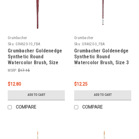
Grumbacher
Grumbacher
Sku:
GR4620-10_FBA
Sku:
GR4620-3_FBA
Grumbacher Goldenedge
Grumbacher Goldenedge
Synthetic Round
Synthetic Round
Watercolor Brush, Size
Watercolor Brush, Size 3
10 (4620.10)
(4620.3)
MSRP:
$17.15
$12.80
$12.25
ADD TO CART
ADD TO CART
COMPARE
COMPARE