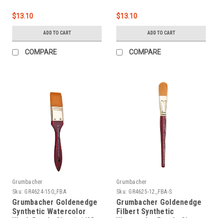
$13.10
$13.10
ADD TO CART
ADD TO CART
COMPARE
COMPARE
Grumbacher
Grumbacher
Sku:
GR4624-150_FBA
Sku:
GR4625-12_FBA-S
Grumbacher Goldenedge
Grumbacher Goldenedge
Synthetic Watercolor
Filbert Synthetic