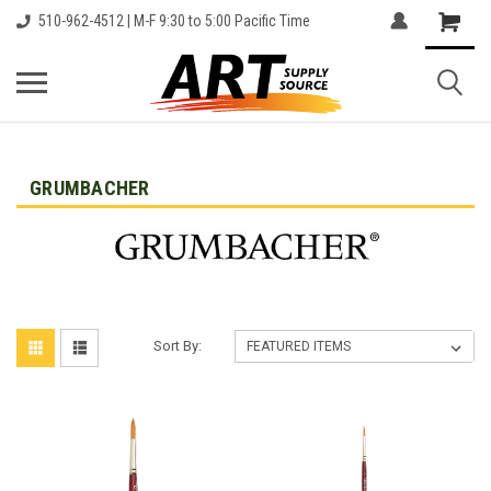
510-962-4512 | M-F 9:30 to 5:00 Pacific Time
GRUMBACHER
Sort By: