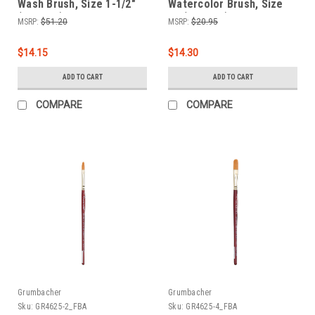
Wash Brush, Size 1-1/2"
Watercolor Brush, Size
(4624.15)
12 (4625.12)
MSRP:
$51.20
MSRP:
$20.95
$14.15
$14.30
ADD TO CART
ADD TO CART
COMPARE
COMPARE
Grumbacher
Grumbacher
Sku:
GR4625-2_FBA
Sku:
GR4625-4_FBA