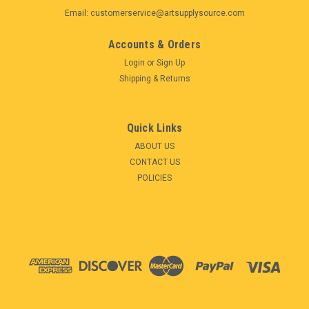
Email: customerservice@artsupplysource.com
Accounts & Orders
Login
or
Sign Up
Shipping & Returns
Quick Links
ABOUT US
CONTACT US
POLICIES