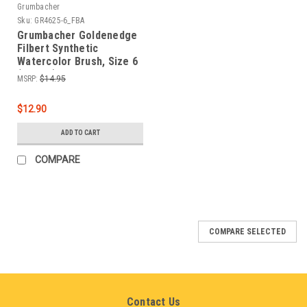
Grumbacher
Sku:
GR4625-6_FBA
Grumbacher Goldenedge
Filbert Synthetic
Watercolor Brush, Size 6
(4625.6)
MSRP:
$14.95
$12.90
ADD TO CART
COMPARE
COMPARE SELECTED
Contact Us