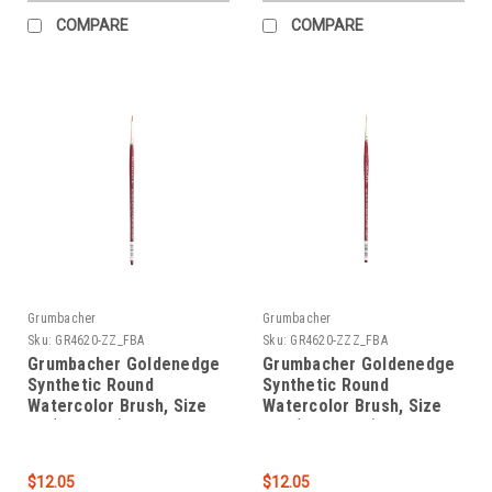
COMPARE
COMPARE
Grumbacher
Grumbacher
Sku:
GR4620-ZZ_FBA
Sku:
GR4620-ZZZ_FBA
Grumbacher Goldenedge
Grumbacher Goldenedge
Synthetic Round
Synthetic Round
Watercolor Brush, Size
Watercolor Brush, Size
00 (4620.ZZ)
000 (4620.ZZZ)
$12.05
$12.05