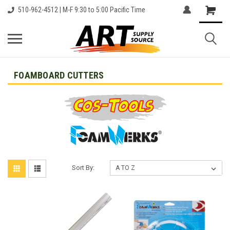
510-962-4512 | M-F 9:30 to 5:00 Pacific Time
FOAMBOARD CUTTERS
Sort By: