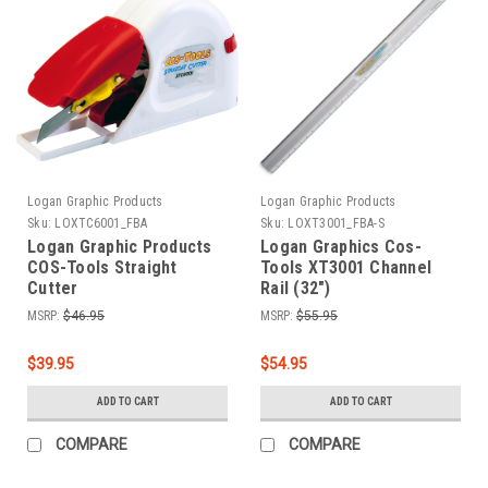
Logan Graphic Products
Logan Graphic Products
Sku:
LOXTC6001_FBA
Sku:
LOXT3001_FBA-S
Logan Graphic Products
Logan Graphics Cos-
COS-Tools Straight
Tools XT3001 Channel
Cutter
Rail (32")
MSRP:
$46.95
MSRP:
$55.95
$39.95
$54.95
ADD TO CART
ADD TO CART
COMPARE
COMPARE