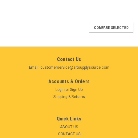
COMPARE SELECTED
Contact Us
Email: customerservice@artsupplysource.com
Accounts & Orders
Login
or
Sign Up
Shipping & Returns
Quick Links
ABOUT US
CONTACT US