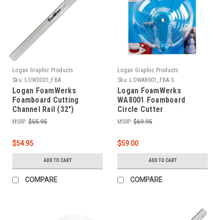
Logan Graphic Products
Logan Graphic Products
Sku:
LOW3001_FBA
Sku:
LOWA8001_FBA-S
Logan FoamWerks
Logan FoamWerks
Foamboard Cutting
WA8001 Foamboard
Channel Rail (32")
Circle Cutter
MSRP:
$55.95
MSRP:
$69.95
$54.95
$59.00
ADD TO CART
ADD TO CART
COMPARE
COMPARE