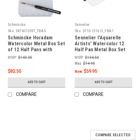
Schmincke
Sennelier
Sku:
SK74012097_FBA-S
Sku:
SF10-131613_FBA-1
Schmincke Horadam
Sennelier l'Aquarelle
Watercolor Metal Box Set
Artists' Watercolor 12
of 12 Half Pans with
Half Pan Metal Box Set
Brush (74012)
(N131613)
MSRP:
$143.35
MSRP:
$134.50
Was:
$74.95
$82.50
$59.95
Now:
ADD TO CART
ADD TO CART
COMPARE
COMPARE
COMPARE SELECTED