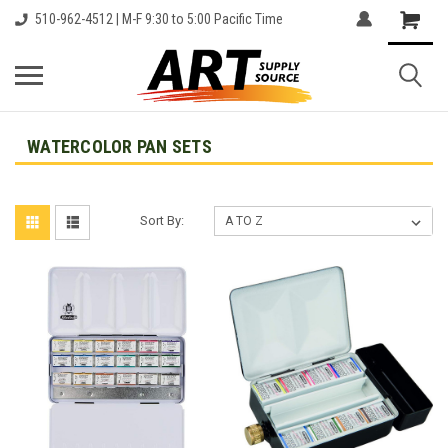
510-962-4512 | M-F 9:30 to 5:00 Pacific Time
WATERCOLOR PAN SETS
Sort By: