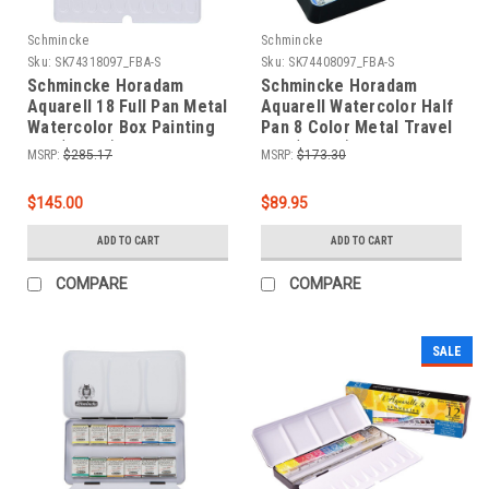
Schmincke
Schmincke
Sku:
SK74318097_FBA-S
Sku:
SK74408097_FBA-S
Schmincke Horadam
Schmincke Horadam
Aquarell 18 Full Pan Metal
Aquarell Watercolor Half
Watercolor Box Painting
Pan 8 Color Metal Travel
Set (74318)
Box (74408)
MSRP:
$285.17
MSRP:
$173.30
$145.00
$89.95
ADD TO CART
ADD TO CART
COMPARE
COMPARE
SALE