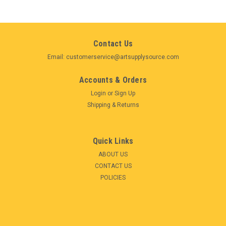
Contact Us
Email: customerservice@artsupplysource.com
Accounts & Orders
Login
or
Sign Up
Shipping & Returns
Quick Links
ABOUT US
CONTACT US
POLICIES
|
Schmincke
Sku:
SK74318097_FBA-S
Schmincke Horadam Aquarell 18 Full Pan Metal
Watercolor Box Painting Set (74318)