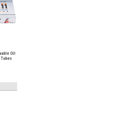
able Oil
l Tubes
|
Cobra
Sku:
RT25820510_FBA