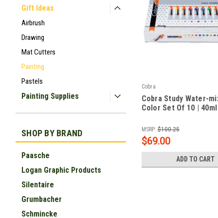
Gift Ideas
Airbrush
Drawing
Mat Cutters
Painting
Pastels
Cobra
Painting Supplies
Cobra Study Water-mix
Color Set Of 10 | 40m
|
Sku:
RT25820510_FBA
MSRP:
$100.25
SHOP BY BRAND
$69.00
Paasche
ADD TO CART
Logan Graphic Products
Silentaire
Grumbacher
Schmincke