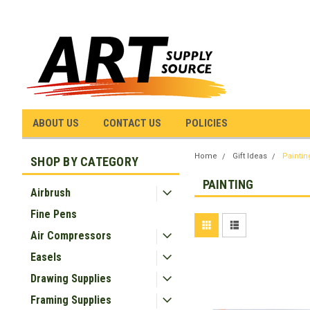
ABOUT US
CONTACT US
POLICIES
Home
Gift Ideas
Paintin
SHOP BY CATEGORY
PAINTING
Airbrush
Fine Pens
Air Compressors
Easels
Drawing Supplies
Framing Supplies