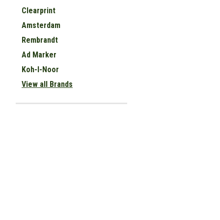
Clearprint
Amsterdam
Rembrandt
Ad Marker
Koh-I-Noor
View all Brands