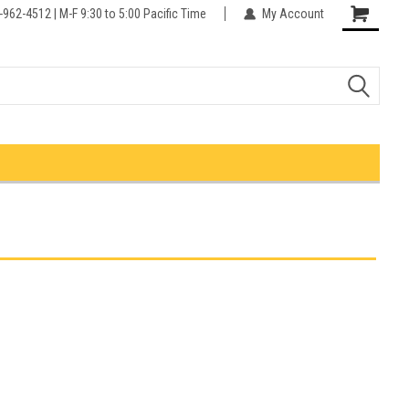
-962-4512 | M-F 9:30 to 5:00 Pacific Time
My Account