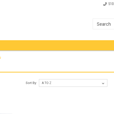
510
g
Sort By: