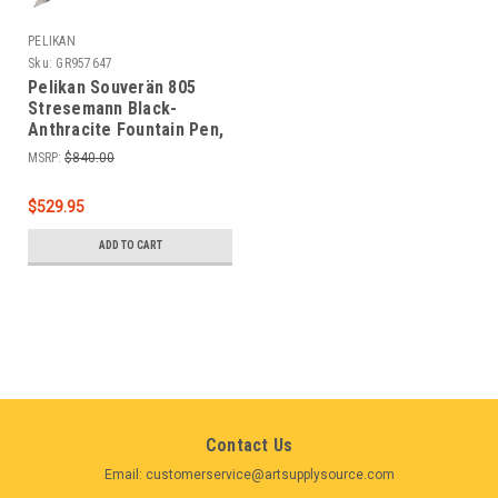
PELIKAN
Sku:
GR957647
Pelikan Souverän 805
Stresemann Black-
Anthracite Fountain Pen,
Broad Nib
MSRP:
$840.00
$529.95
ADD TO CART
Contact Us
Email: customerservice@artsupplysource.com