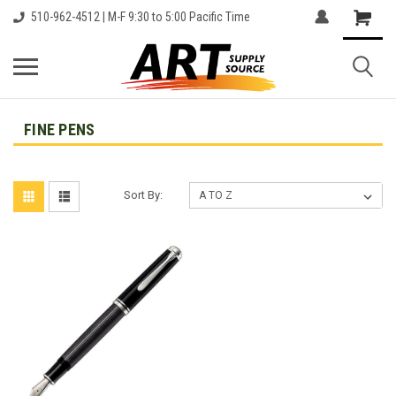
510-962-4512 | M-F 9:30 to 5:00 Pacific Time
FINE PENS
Sort By: