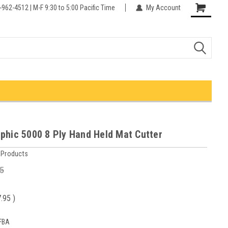
-962-4512 | M-F 9:30 to 5:00 Pacific Time
My Account
phic 5000 8 Ply Hand Held Mat Cutter
 Products
5
7.95
)
FBA