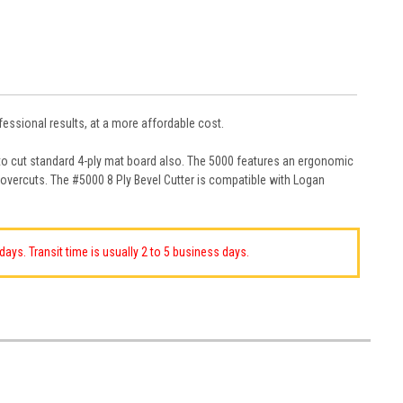
essional results, at a more affordable cost.
 to cut standard 4-ply mat board also. The 5000 features an ergonomic
 overcuts. The #5000 8 Ply Bevel Cutter is compatible with Logan
ays. Transit time is usually 2 to 5 business days.