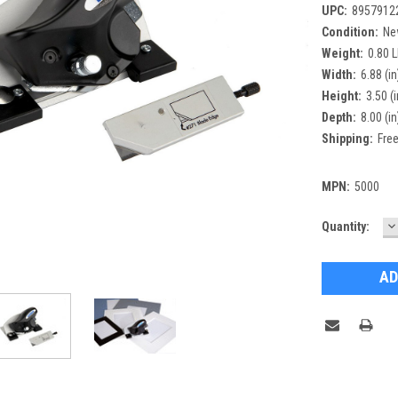
UPC:
8957912
Condition:
Ne
Weight:
0.80 
Width:
6.88 (in
Height:
3.50 (i
Depth:
8.00 (in
Shipping:
Free
MPN:
5000
D
Current
Quantity:
Q
Stock: