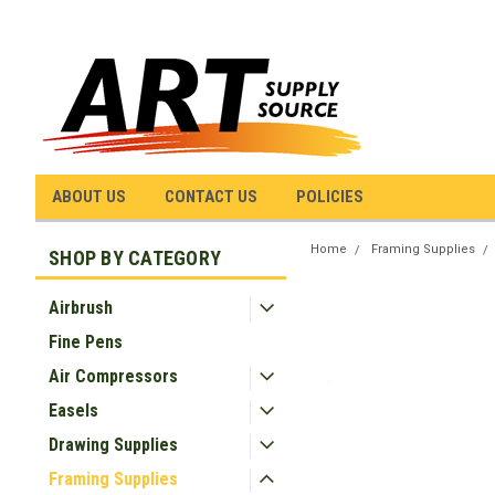
ABOUT US
CONTACT US
POLICIES
Home
Framing Supplies
SHOP BY CATEGORY
Airbrush
Fine Pens
Air Compressors
Easels
Drawing Supplies
Framing Supplies