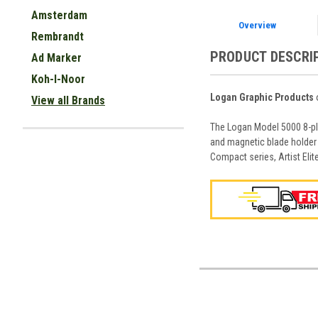
Amsterdam
Overview
Rembrandt
PRODUCT DESCRI
Ad Marker
Koh-I-Noor
Logan Graphic Products
o
View all Brands
The Logan Model 5000 8-ply
and magnetic blade holder 
Compact series, Artist Eli