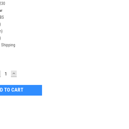
230
w
LBS
)
n)
)
 Shipping
ECREASE
INCREASE
UANTITY:
QUANTITY: