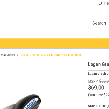
510
Mat Cutters
Logan Graphic 5000 8 Ply Hand Held Mat Cutter
Logan Gra
Logan Graphic
MSRP:
$96.9
$69.00
(You save
$2
SKU:
LO5000_