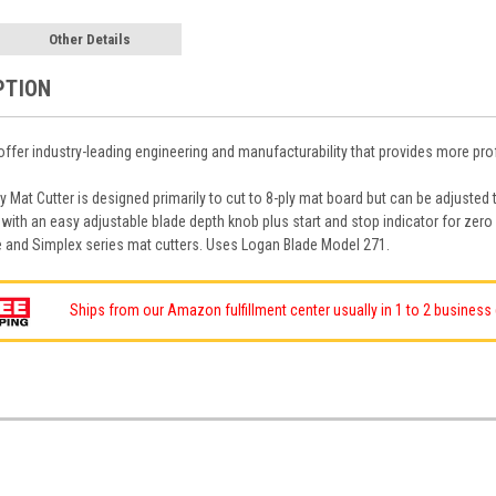
Other Details
PTION
ffer industry-leading engineering and manufacturability that provides more prof
 Mat Cutter is designed primarily to cut to 8-ply mat board but can be adjusted
with an easy adjustable blade depth knob plus start and stop indicator for zero
te and Simplex series mat cutters. Uses Logan Blade Model 271.
Ships from our Amazon fulfillment center usually in 1 to 2 business d