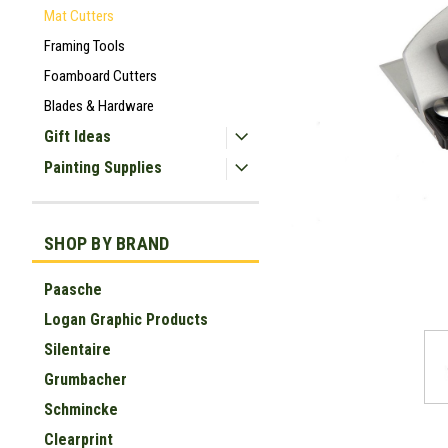
Mat Cutters
Framing Tools
Foamboard Cutters
Blades & Hardware
Gift Ideas
Painting Supplies
SHOP BY BRAND
Paasche
ement
Logan Graphic Products
Silentaire
Grumbacher
Schmincke
Clearprint