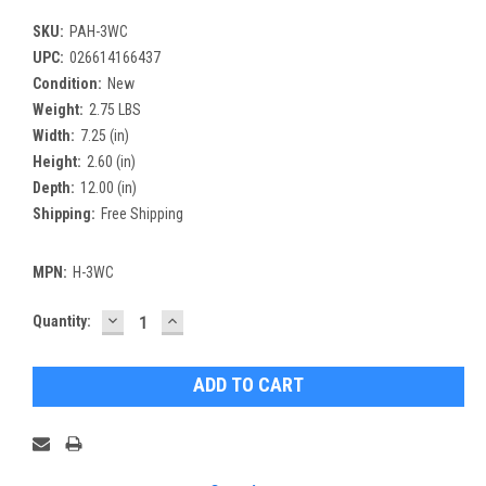
SKU:
PAH-3WC
UPC:
026614166437
Condition:
New
Weight:
2.75 LBS
Width:
7.25 (in)
Height:
2.60 (in)
Depth:
12.00 (in)
Shipping:
Free Shipping
MPN:
H-3WC
DECREASE
INCREASE
Current
Quantity:
QUANTITY:
QUANTITY:
Stock: