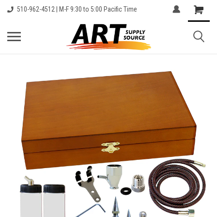
510-962-4512 | M-F 9:30 to 5:00 Pacific Time