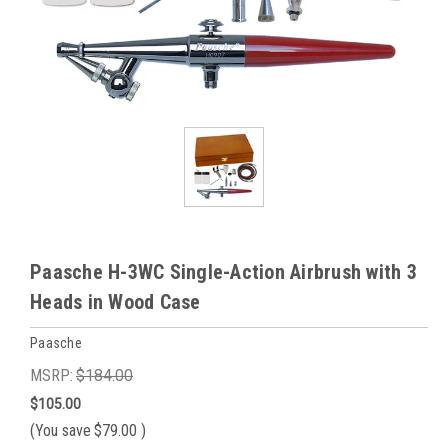
Paasche H-3WC Single-Action Airbrush with 3
Heads in Wood Case
Paasche
MSRP:
$184.00
$105.00
(You save
$79.00
)