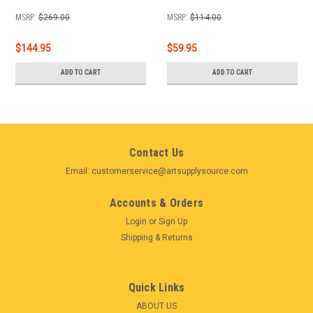
MSRP:
$269.00
MSRP:
$114.00
$144.95
$59.95
ADD TO CART
ADD TO CART
Contact Us
Email: customerservice@artsupplysource.com
Accounts & Orders
Login
or
Sign Up
Shipping & Returns
Quick Links
ABOUT US