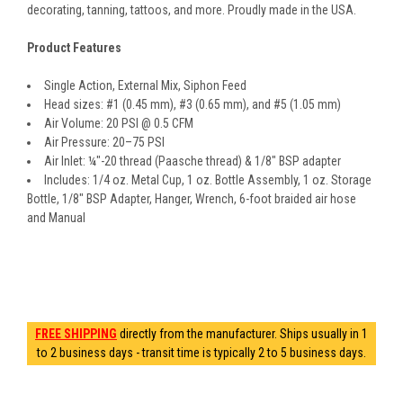
decorating, tanning, tattoos, and more. Proudly made in the USA.
Product Features
Single Action, External Mix, Siphon Feed
Head sizes: #1 (0.45 mm), #3 (0.65 mm), and #5 (1.05 mm)
Air Volume: 20 PSI @ 0.5 CFM
Air Pressure: 20–75 PSI
Air Inlet: ¼"-20 thread (Paasche thread) & 1/8" BSP adapter
Includes: 1/4 oz. Metal Cup, 1 oz. Bottle Assembly, 1 oz. Storage
Bottle, 1/8" BSP Adapter, Hanger, Wrench, 6-foot braided air hose
and Manual
FREE SHIPPING
directly from the manufacturer. Ships usually in 1
to 2 business days - transit time is typically 2 to 5 business days.