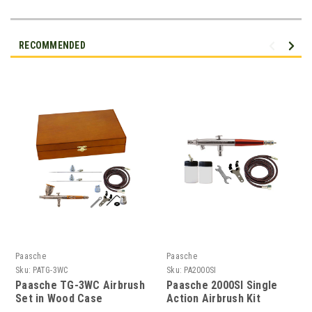
RECOMMENDED
Paasche
Paasche
Sku:
PATG-3WC
Sku:
PA2000SI
Paasche TG-3WC Airbrush
Paasche 2000SI Single
Set in Wood Case
Action Airbrush Kit