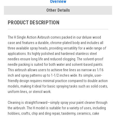
Overview
Other Details
PRODUCT DESCRIPTION
The H Single Action Airbrush comes packed in our deluxe wood
case and features a durable, chrome-plated body and includes all
three available spray heads, providing versatility for a wide range of
applications. Its highly polished and hardened stainless steel
needles ensure long life and reduced clogging. The solvent-proof
needle packing is suited for both water and solvent-based paints.
This airbrush allows users to achieve fine lines as narrow as 1/16
inch and spray patterns up to 1-1/2 inches wide. Its simple, user-
friendly design requires minimal practice compared to double action
models, making it ideal for basic spraying tasks such as solid coats,
uniform lines, or stencil work.
Cleaning is straightforward—simply spray your paint cleaner through
the airbrush. The H model is suitable for a variety of uses, including
hobbies, crafts, chip and ding repair, taxidermy, ceramics, cake