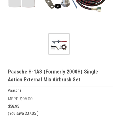
Paasche H-1AS (Formerly 2000H) Single
Action External Mix Airbrush Set
Paasche
MSRP:
$96.00
$58.95
(You save
$37.05
)