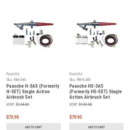
Paasche
Paasche
Sku:
PAH-3AS
Sku:
PAHS-3AS
Paasche H-3AS (Formerly
Paasche HS-3AS
H-SET) Single Action
(Formerly HS-SET) Single
Airbrush Set
Action Airbrush Set
MSRP:
$124.00
MSRP:
$139.00
$72.95
$79.95
ADD TO CART
ADD TO CART