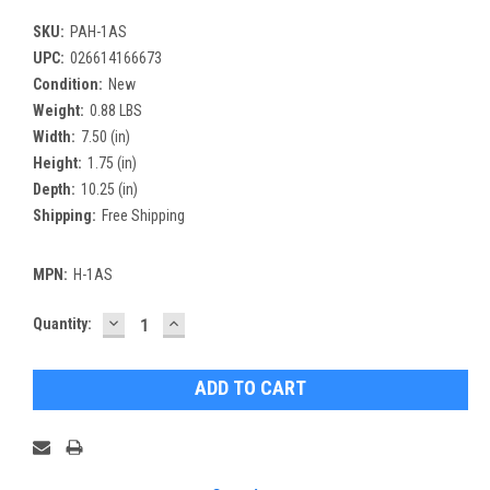
SKU:
PAH-1AS
UPC:
026614166673
Condition:
New
Weight:
0.88 LBS
Width:
7.50 (in)
Height:
1.75 (in)
Depth:
10.25 (in)
Shipping:
Free Shipping
MPN:
H-1AS
DECREASE
INCREASE
Current
Quantity:
QUANTITY:
QUANTITY:
Stock: