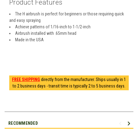
Product Features
The H airbrush is perfect for beginners or those requiring quick
and easy spraying
Achieve patterns of 1/16-inch to 1-1/2-inch
Airbrush installed with .65mm head
Made in the USA
FREE SHIPPING
directly from the manufacturer. Ships usually in 1
to 2 business days - transit time is typically 2 to 5 business days.
RECOMMENDED