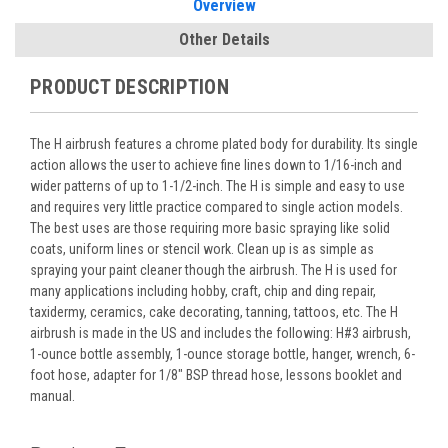
Overview
Other Details
PRODUCT DESCRIPTION
The H airbrush features a chrome plated body for durability. Its single
action allows the user to achieve fine lines down to 1/16-inch and
wider patterns of up to 1-1/2-inch. The H is simple and easy to use
and requires very little practice compared to single action models.
The best uses are those requiring more basic spraying like solid
coats, uniform lines or stencil work. Clean up is as simple as
spraying your paint cleaner though the airbrush. The H is used for
many applications including hobby, craft, chip and ding repair,
taxidermy, ceramics, cake decorating, tanning, tattoos, etc. The H
airbrush is made in the US and includes the following: H#3 airbrush,
1-ounce bottle assembly, 1-ounce storage bottle, hanger, wrench, 6-
foot hose, adapter for 1/8" BSP thread hose, lessons booklet and
manual.