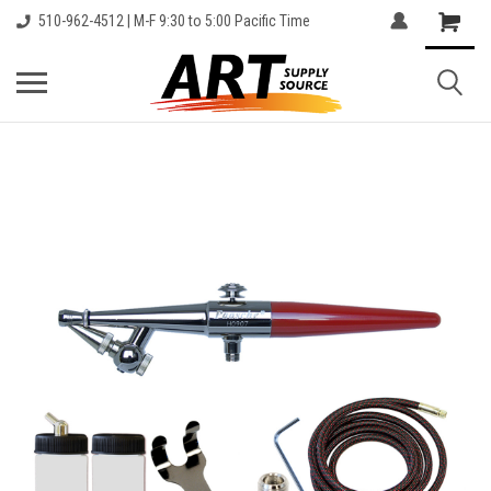
510-962-4512 | M-F 9:30 to 5:00 Pacific Time