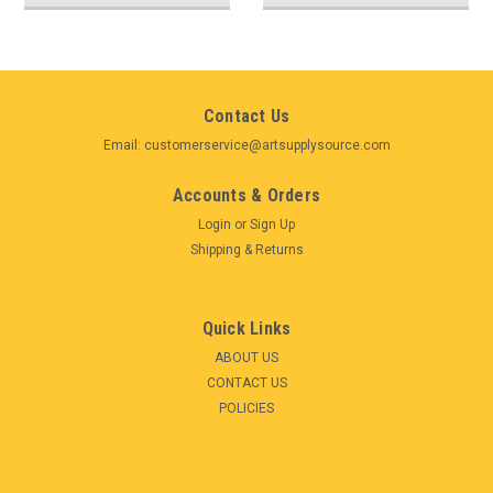
Contact Us
Email: customerservice@artsupplysource.com
Accounts & Orders
Login
or
Sign Up
Shipping & Returns
Quick Links
ABOUT US
CONTACT US
POLICIES