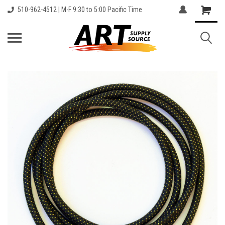
510-962-4512 | M-F 9:30 to 5:00 Pacific Time