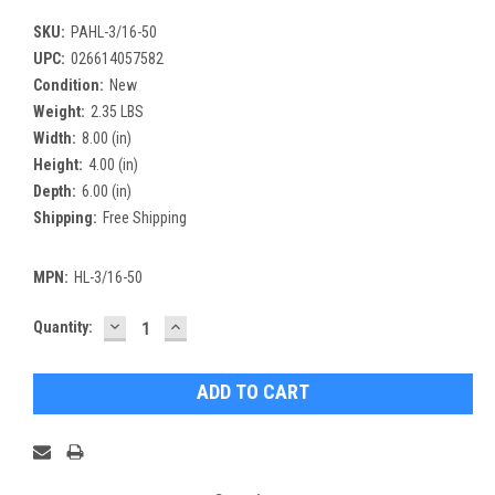
SKU:
PAHL-3/16-50
UPC:
026614057582
Condition:
New
Weight:
2.35 LBS
Width:
8.00 (in)
Height:
4.00 (in)
Depth:
6.00 (in)
Shipping:
Free Shipping
MPN:
HL-3/16-50
DECREASE
INCREASE
Current
Quantity:
QUANTITY:
QUANTITY:
Stock: