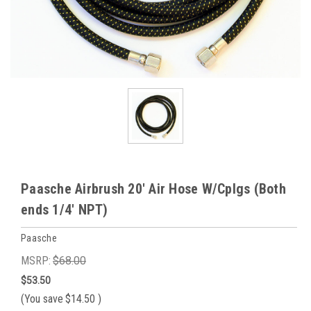
Paasche Airbrush 20' Air Hose W/Cplgs (Both
ends 1/4' NPT)
Paasche
MSRP:
$68.00
$53.50
(You save
$14.50
)