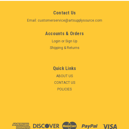
Contact Us
Email: customerservice@artsupplysource.com
Accounts & Orders
Login
or
Sign Up
Shipping & Returns
Quick Links
ABOUT US
CONTACT US
POLICIES