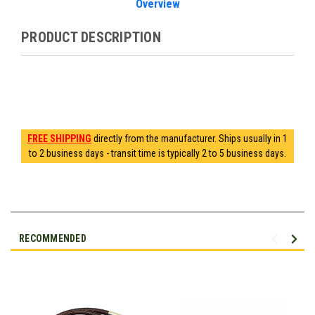
Overview
PRODUCT DESCRIPTION
FREE SHIPPING
directly from the manufacturer. Ships usually in 1
to 2 business days - transit time is typically 2 to 5 business days.
RECOMMENDED