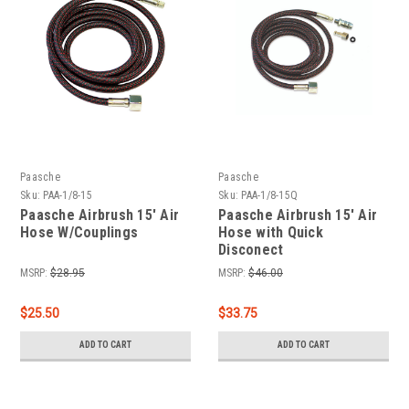
Paasche
Paasche
Sku:
PAA-1/8-15
Sku:
PAA-1/8-15Q
Paasche Airbrush 15' Air
Paasche Airbrush 15' Air
Hose W/Couplings
Hose with Quick
Disconect
MSRP:
$28.95
MSRP:
$46.00
$25.50
$33.75
ADD TO CART
ADD TO CART