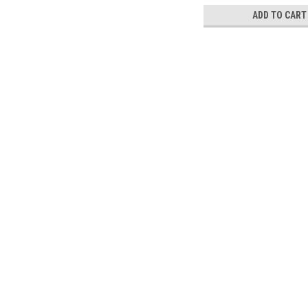
ADD TO CART
Contact Us
Accounts & 