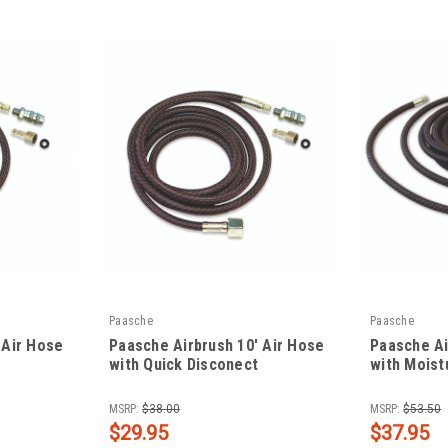
Paasche
Paasche
 Air Hose
Paasche Airbrush 10' Air Hose
Paasche Ai
with Quick Disconect
with Moist
|
|
Sku:
PAA-1/8-10Q
Sku:
PAA-1/8-1
MSRP:
$38.00
MSRP:
$53.50
$29.95
$37.95