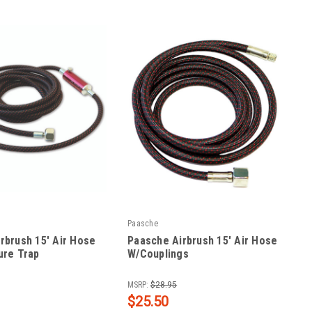
Paasche
rbrush 15' Air Hose
Paasche Airbrush 15' Air Hose
ure Trap
W/Couplings
|
5MT
Sku:
PAA-1/8-15
MSRP:
$28.95
$25.50