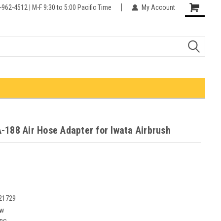
-962-4512 | M-F 9:30 to 5:00 Pacific Time
My Account
-188 Air Hose Adapter for Iwata Airbrush
21729
w