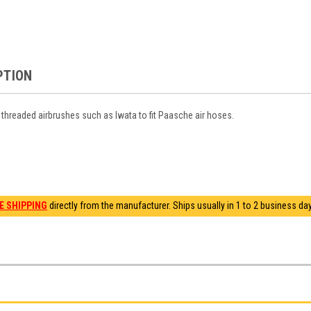
PTION
threaded airbrushes such as Iwata to fit Paasche air hoses.
E SHIPPING
directly from the manufacturer. Ships usually in 1 to 2 business days