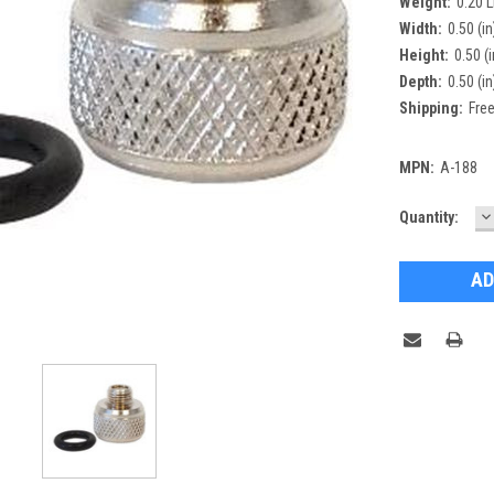
Weight:
0.20 
Width:
0.50 (in
Height:
0.50 (i
Depth:
0.50 (in
Shipping:
Free
MPN:
A-188
D
Current
Quantity:
Q
Stock: