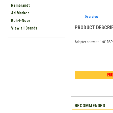
Rembrandt
Ad Marker
Overview
Koh-I-Noor
PRODUCT DESCRI
View all Brands
Adapter converts 1/8" BSP 
FRE
RECOMMENDED