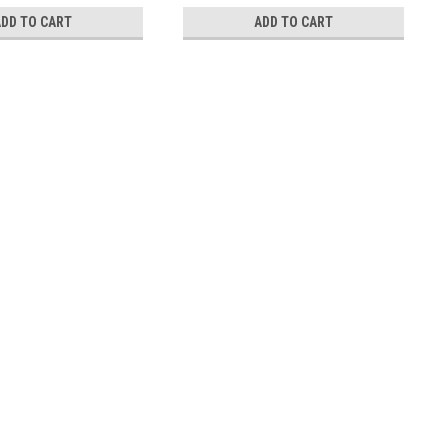
ADD TO CART
ADD TO CART