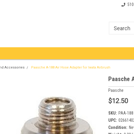
510
nd Accessories
Paasche A-188 Air Hose Adapter for Iwata Airbrush
Paasche A
Paasche
$12.50
SKU:
PAA-188
UPC:
0266140
Condition:
Ne