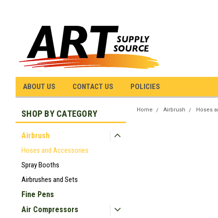
ABOUT US
CONTACT US
POLICIES
Home
Airbrush
Hoses a
SHOP BY CATEGORY
Airbrush
Hoses and Accessories
Spray Booths
Airbrushes and Sets
Fine Pens
Air Compressors