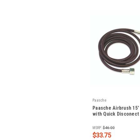
Paasche
Paasche Airbrush 15'
with Quick Disconect
|
Sku:
PAA-1/8-15Q
MSRP:
$46.00
$33.75