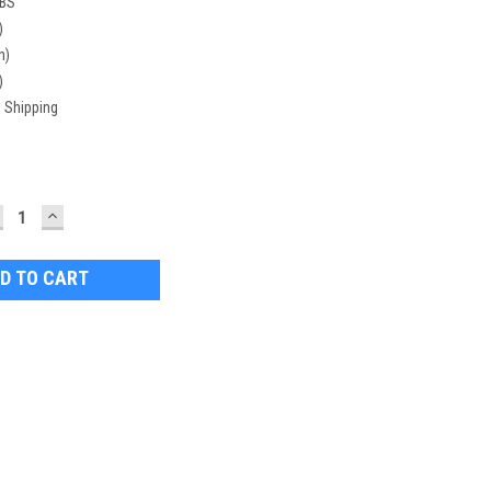
LBS
)
n)
)
 Shipping
ECREASE
INCREASE
UANTITY:
QUANTITY: