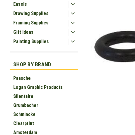
Easels
Drawing Supplies
Framing Supplies
Gift Ideas
Painting Supplies
SHOP BY BRAND
Paasche
ement
Logan Graphic Products
Silentaire
Grumbacher
Schmincke
Clearprint
Amsterdam