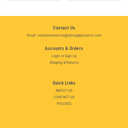
Contact Us
Email: customerservice@artsupplysource.com
Accounts & Orders
Login
or
Sign Up
Shipping & Returns
Quick Links
ABOUT US
CONTACT US
POLICIES