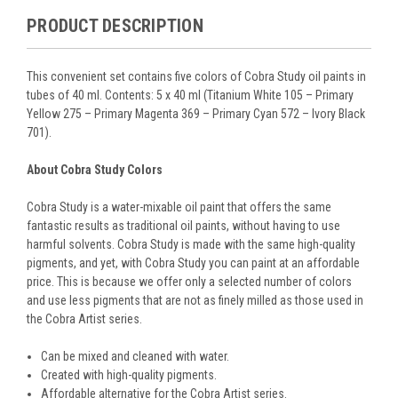
PRODUCT DESCRIPTION
This convenient set contains five colors of Cobra Study oil paints in
tubes of 40 ml. Contents: 5 x 40 ml (Titanium White 105 – Primary
Yellow 275 – Primary Magenta 369 – Primary Cyan 572 – Ivory Black
701).
About Cobra Study Colors
Cobra Study is a water-mixable oil paint that offers the same
fantastic results as traditional oil paints, without having to use
harmful solvents. Cobra Study is made with the same high-quality
pigments, and yet, with Cobra Study you can paint at an affordable
price. This is because we offer only a selected number of colors
and use less pigments that are not as finely milled as those used in
the Cobra Artist series.
Can be mixed and cleaned with water.
Created with high-quality pigments.
Affordable alternative for the Cobra Artist series.