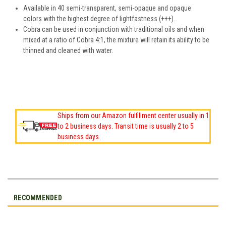
Available in 40 semi-transparent, semi-opaque and opaque
colors with the highest degree of lightfastness (+++).
Cobra can be used in conjunction with traditional oils and when
mixed at a ratio of Cobra 4:1, the mixture will retain its ability to be
thinned and cleaned with water.
Ships from our Amazon fulfillment center usually in 1
to 2 business days. Transit time is usually 2 to 5
business days.
RECOMMENDED