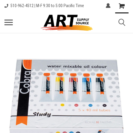
510-962-4512 | M-F 9:30 to 5:00 Pacific Time