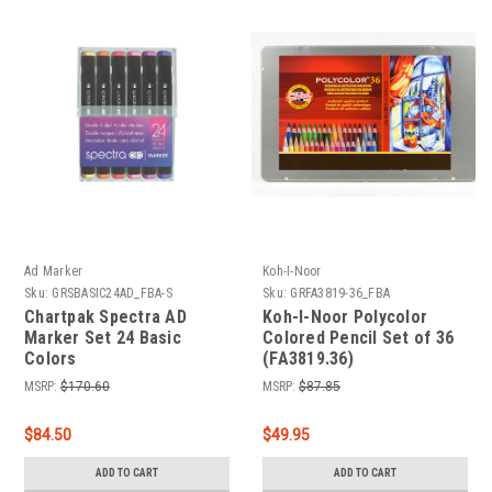
Ad Marker
Koh-I-Noor
Sku:
GRSBASIC24AD_FBA-S
Sku:
GRFA3819-36_FBA
Chartpak Spectra AD
Koh-I-Noor Polycolor
Marker Set 24 Basic
Colored Pencil Set of 36
Colors
(FA3819.36)
MSRP:
$170.60
MSRP:
$87.85
$84.50
$49.95
ADD TO CART
ADD TO CART