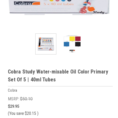
Cobra Study Water-mixable Oil Color Primary
Set Of 5 | 40ml Tubes
Cobra
MSRP:
$50.10
$29.95
(You save
$20.15
)