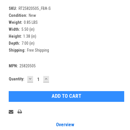
SKU:
RT25820505_FBA-S
Condition:
New
Weight:
0.85 LBS
Width:
5.50 (in)
Height:
1.38 (in)
Depth:
7.00 (in)
Shipping:
Free Shipping
MPN:
25820505
DECREASE
INCREASE
Current
Quantity:
QUANTITY:
QUANTITY:
Stock:
Overview